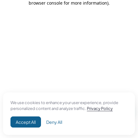
browser console for more information)
.
We use cookies to enhance your user experience, provide
personalized content and analyze traffic.
Privacy Policy
Accept All
Deny All