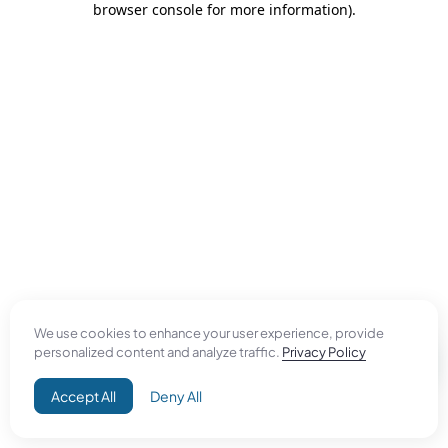
browser console for more information)
.
We use cookies to enhance your user experience, provide
personalized content and analyze traffic.
Privacy Policy
Accept All
Deny All