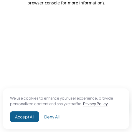
browser console for more information)
.
We use cookies to enhance your user experience, provide
personalized content and analyze traffic.
Privacy Policy
Accept All
Deny All