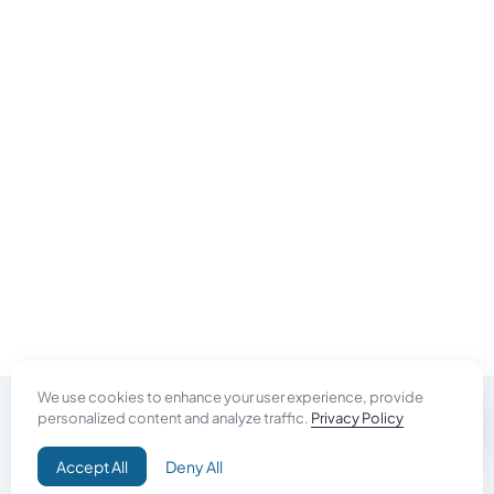
We use cookies to enhance your user experience, provide
personalized content and analyze traffic.
Privacy Policy
Do Good
Accept All
Deny All
Campaign+
Direct Aid