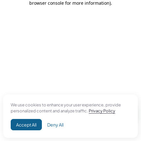
browser console for more information)
.
We use cookies to enhance your user experience, provide
personalized content and analyze traffic.
Privacy Policy
Accept All
Deny All