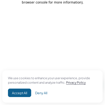
browser console for more information)
.
We use cookies to enhance your user experience, provide
personalized content and analyze traffic.
Privacy Policy
Accept All
Deny All