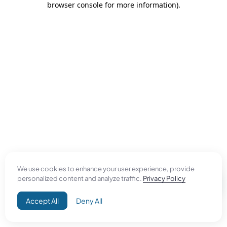
browser console for more information)
.
We use cookies to enhance your user experience, provide
personalized content and analyze traffic.
Privacy Policy
Accept All
Deny All