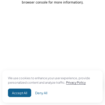
browser console for more information)
.
We use cookies to enhance your user experience, provide
personalized content and analyze traffic.
Privacy Policy
Accept All
Deny All