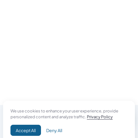
We use cookies to enhance your user experience, provide
personalized content and analyze traffic.
Privacy Policy
Do Good
Accept All
Deny All
Campaign+
Direct Aid