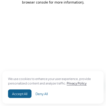
browser console for more information)
.
We use cookies to enhance your user experience, provide
personalized content and analyze traffic.
Privacy Policy
Accept All
Deny All