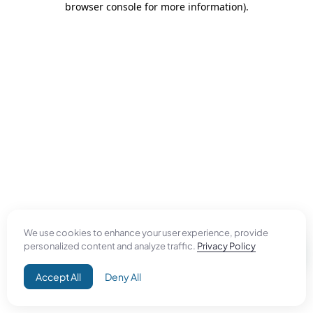
browser console for more information)
.
We use cookies to enhance your user experience, provide
personalized content and analyze traffic.
Privacy Policy
Accept All
Deny All