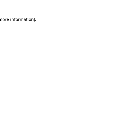
 more information)
.