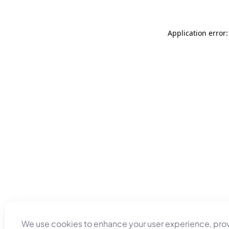
Application error
We use cookies to enhance your user experience, pro