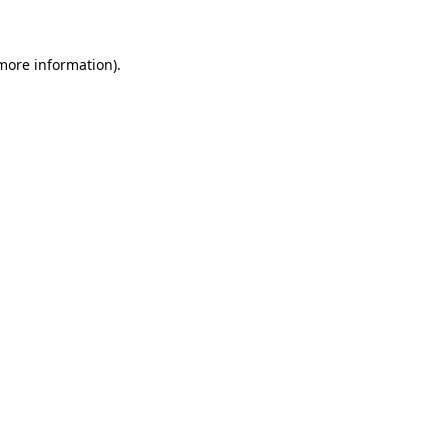
 more information)
.