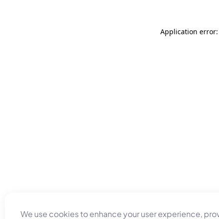
Application error
We use cookies to enhance your user experience, pro