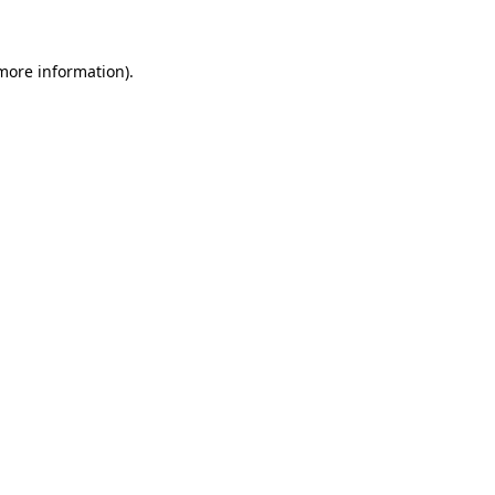
 more information)
.