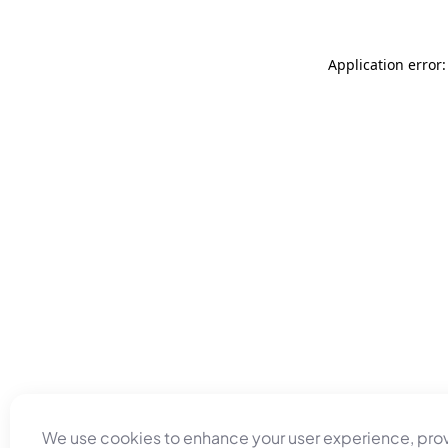
Application error
We use cookies to enhance your user experience, pro