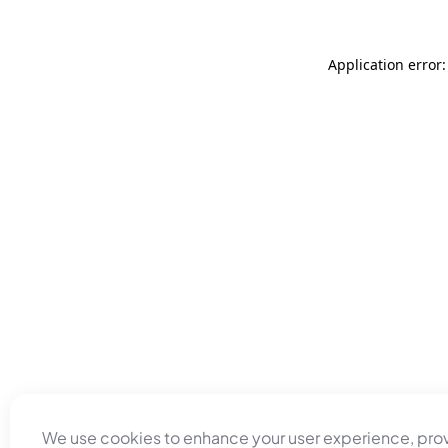
Application error
We use cookies to enhance your user experience, pro