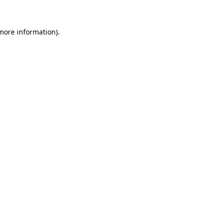
 more information)
.