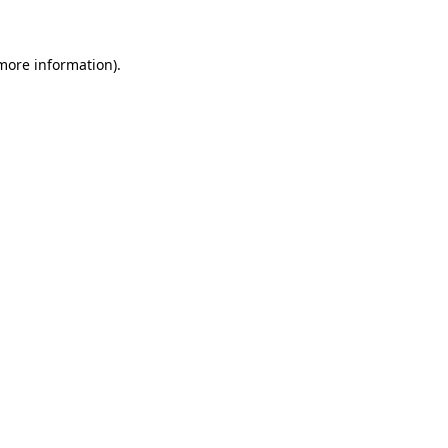
 more information)
.