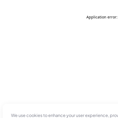
Application error
We use cookies to enhance your user experience, pro