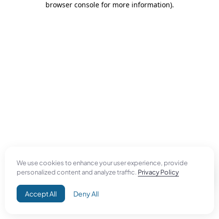
browser console for more information)
.
We use cookies to enhance your user experience, provide
personalized content and analyze traffic.
Privacy Policy
Accept All
Deny All