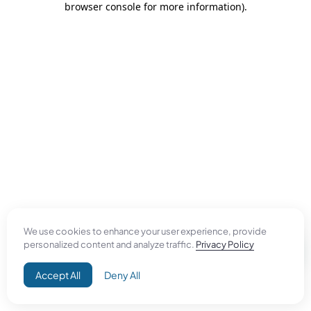
browser console for more information)
.
We use cookies to enhance your user experience, provide
personalized content and analyze traffic.
Privacy Policy
Accept All
Deny All