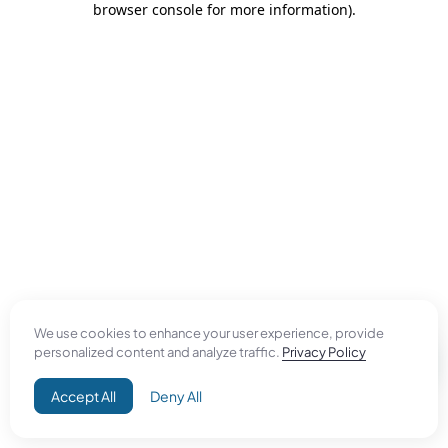
browser console for more information)
.
We use cookies to enhance your user experience, provide
personalized content and analyze traffic.
Privacy Policy
Accept All
Deny All