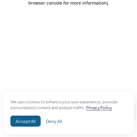
browser console for more information)
.
We use cookies to enhance your user experience, provide
personalized content and analyze traffic.
Privacy Policy
Accept All
Deny All