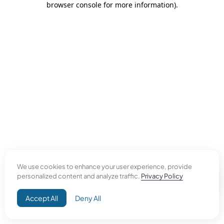
browser console for more information)
.
We use cookies to enhance your user experience, provide
personalized content and analyze traffic.
Privacy Policy
Accept All
Deny All