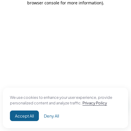
browser console for more information)
.
We use cookies to enhance your user experience, provide
personalized content and analyze traffic.
Privacy Policy
Accept All
Deny All