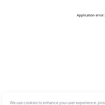
Application error
We use cookies to enhance your user experience, pro