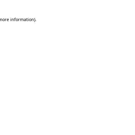
 more information)
.