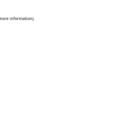
 more information)
.