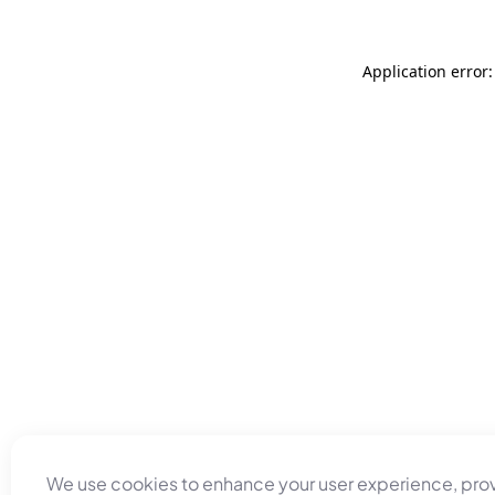
Application error
We use cookies to enhance your user experience, pro