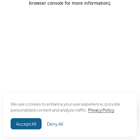
browser console for more information)
.
We use cookies to enhance your user experience, provide
personalized content and analyze traffic.
Privacy Policy
Accept All
Deny All