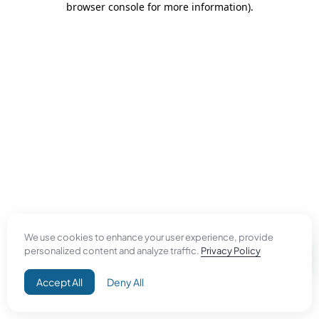
browser console for more information)
.
We use cookies to enhance your user experience, provide
personalized content and analyze traffic.
Privacy Policy
Accept All
Deny All