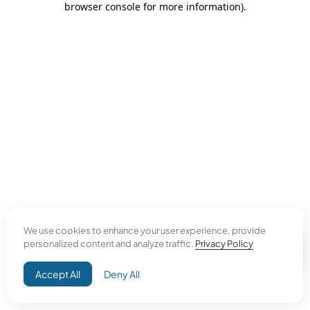
browser console for more information)
.
We use cookies to enhance your user experience, provide
personalized content and analyze traffic.
Privacy Policy
Accept All
Deny All