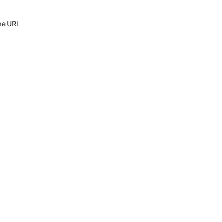
the URL