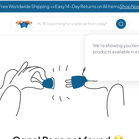
Free Worldwide Shipping <>Easy 14-Day Returns on All Items
Shop No
We're showing you items
products available in a