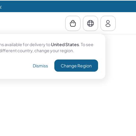
w
 available for delivery to
United States
. To see
 different country, change your region.
Dismiss
Change Region