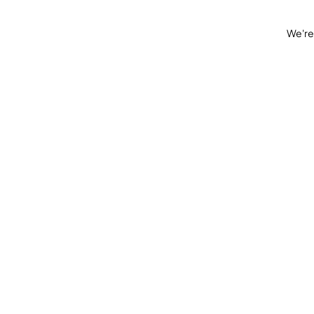
We're 