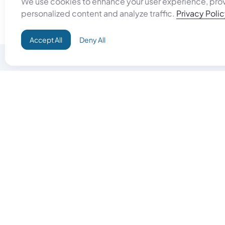
We use cookies to enhance your user experience, pro
personalized content and analyze traffic.
Privacy Poli
Accept All
Deny All
Do Good
Buy Goo
Campaign+
Start Selli
Direct Aid
Products
Omid ID
Artisan Sh
Grand Challenges
Gift Card
Donate & Let Aseel Decide
Gift Card 
Atalan Network