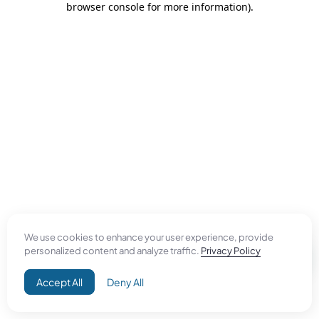
browser console for more information)
.
We use cookies to enhance your user experience, provide
personalized content and analyze traffic.
Privacy Policy
Accept All
Deny All