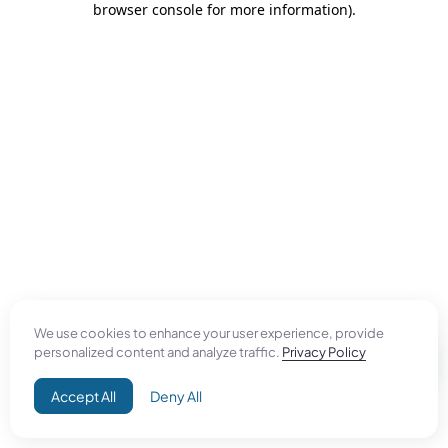
browser console for more information)
.
We use cookies to enhance your user experience, provide
personalized content and analyze traffic.
Privacy Policy
Accept All
Deny All