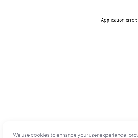
Application error
We use cookies to enhance your user experience, pro