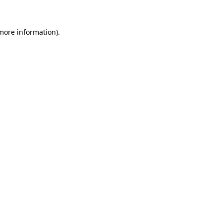
 more information)
.