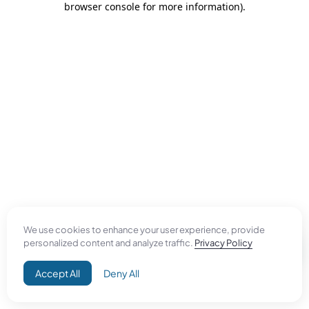
browser console for more information)
.
We use cookies to enhance your user experience, provide
personalized content and analyze traffic.
Privacy Policy
Accept All
Deny All