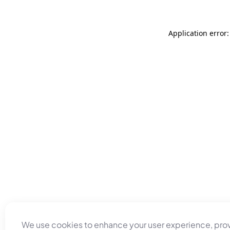
Application error
We use cookies to enhance your user experience, pro