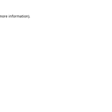
 more information)
.