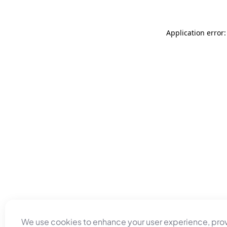
Application error
We use cookies to enhance your user experience, pro