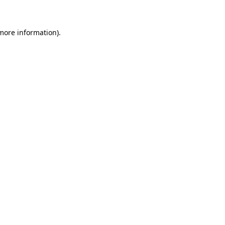
 more information)
.