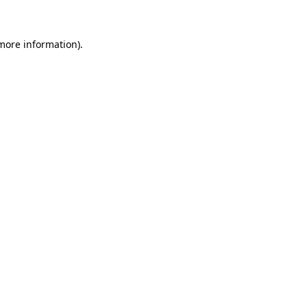
 more information)
.