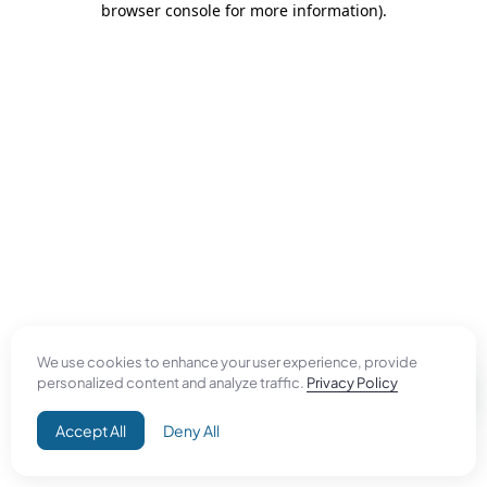
browser console for more information)
.
We use cookies to enhance your user experience, provide
personalized content and analyze traffic.
Privacy Policy
Accept All
Deny All