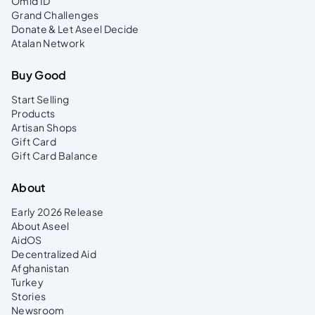
Omid ID
Alongside the ID, every beneficiary receives
Grand Challenges
an Omid Card, a key beneficiary receives an Omid
Donate & Let Aseel Decide
Card, a key tool in our commitment to
Atalan Network
transparency. It enables donors to directly support
families and track the impact of their contributions
Buy Good
with trust and accountability.
Start Selling
Products
Artisan Shops
Gift Card
Gift Card Balance
About
Early 2026 Release
About Aseel
AidOS
Decentralized Aid
Afghanistan
Turkey
Stories
Newsroom