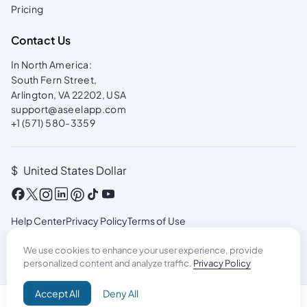
Pricing
Contact Us
In North America:
South Fern Street,
Arlington, VA 22202, USA
support@aseelapp.com
+1 (571) 580-3359
$
United States Dollar
Help Center
Privacy Policy
Terms of Use
We use cookies to enhance your user experience, provide
personalized content and analyze traffic.
Privacy Policy
Accept All
Deny All