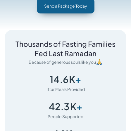
Send a Package Today
Thousands of Fasting Families
Fed Last Ramadan
Because of generous souls like you
14.6
K
+
Iftar Meals Provided
42.3
K
+
People Supported