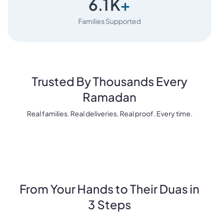
6.1
K
+
Families Supported
Trusted By Thousands Every
Ramadan
Real families. Real deliveries. Real proof. Every time.
From Your Hands to Their Duas in
3 Steps