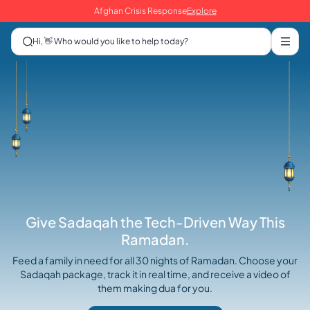
Afghan Crisis Response
Explore
Hi, 👋 Who would you like to help today?
Give Sadaqah the Tech-Driven Way This
Ramadan.
Feed a family in need for all 30 nights of Ramadan. Choose your
Sadaqah package, track it in real time, and receive a video of
them making dua for you.