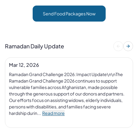
Send Food Packages Now
Ramadan Daily Update
Mar 12, 2026
Ramadan Grand Challenge 2026: Impact Update\n\nThe 
Ramadan Grand Challenge 2026 continues to support 
vulnerable families across Afghanistan, made possible 
through the generous support of our donors and partners. 
Our efforts focus on assisting widows, elderly individuals, 
persons with disabilities, and families facing severe 
hardship durin...
Read more
+
1