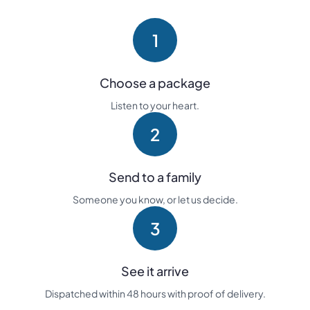
1
Choose a package
Listen to your heart.
2
Send to a family
Someone you know, or let us decide.
3
See it arrive
Dispatched within 48 hours with proof of delivery.