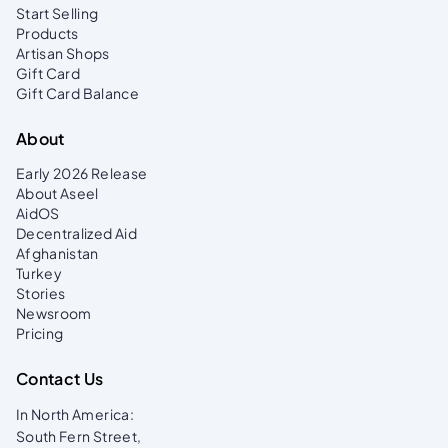
Start Selling
Products
Artisan Shops
Gift Card
Gift Card Balance
About
Early 2026 Release
About Aseel
AidOS
Decentralized Aid
Afghanistan
Turkey
Stories
Newsroom
Pricing
Contact Us
In North America:
South Fern Street,