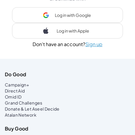
Log in with Google
Log in with Apple
Don't have an account?
Sign up
Do Good
Campaign+
Direct Aid
Omid ID
Grand Challenges
Donate & Let Aseel Decide
Atalan Network
Buy Good