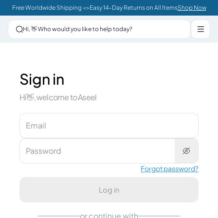
Sign in | Aseel
Free Worldwide Shipping <>Easy 14-Day Returns on All Items
Shop Now
Hi, 👋 Who would you like to help today?
Sign in
Hi👋, welcome to Aseel
Email
Password
Forgot password?
Log in
or continue with