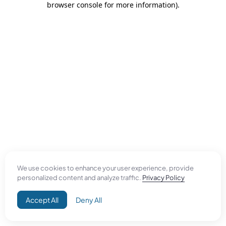
browser console for more information)
.
We use cookies to enhance your user experience, provide
personalized content and analyze traffic.
Privacy Policy
Accept All
Deny All