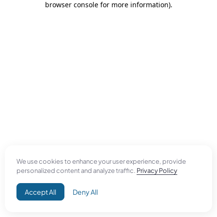
browser console for more information)
.
We use cookies to enhance your user experience, provide
personalized content and analyze traffic.
Privacy Policy
Accept All
Deny All