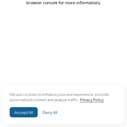
browser console for more information)
.
We use cookies to enhance your user experience, provide
personalized content and analyze traffic.
Privacy Policy
Accept All
Deny All