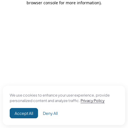
browser console for more information)
.
We use cookies to enhance your user experience, provide
personalized content and analyze traffic.
Privacy Policy
Accept All
Deny All