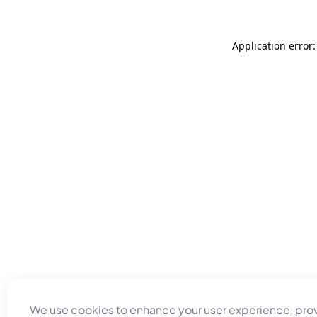
Application error
We use cookies to enhance your user experience, pro