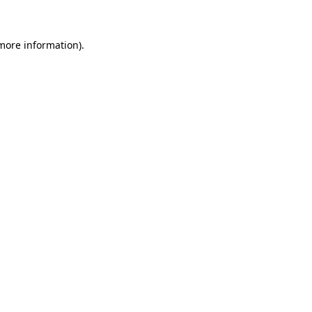
 more information)
.