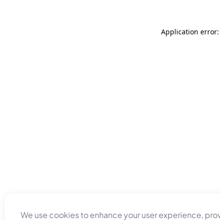
Application error
We use cookies to enhance your user experience, pro