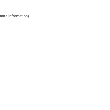
 more information)
.