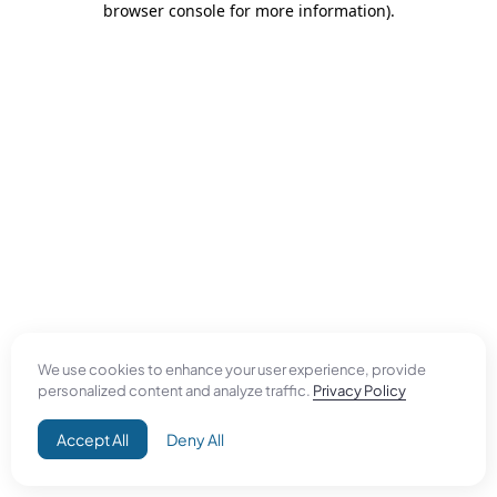
browser console for more information)
.
We use cookies to enhance your user experience, provide
personalized content and analyze traffic.
Privacy Policy
Accept All
Deny All