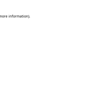
 more information)
.