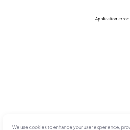
Application error
We use cookies to enhance your user experience, pro