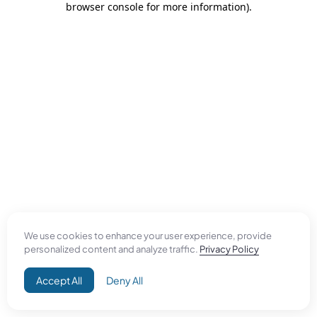
browser console for more information)
.
We use cookies to enhance your user experience, provide
personalized content and analyze traffic.
Privacy Policy
Accept All
Deny All