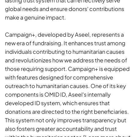
lasting trust system that can effectively serve
global needs and ensure donors' contributions
make a genuine impact.
Campaign+, developed by Aseel, represents a
new era of fundraising. It enhances trust among
individuals contributing to humanitarian causes
and revolutionizes how we address the needs of
those requiring support. Campaign+ is equipped
with features designed for comprehensive
outreach to humanitarian causes. One of its key
components is OMID ID, Aseel's internally
developed ID system, which ensures that
donations are directed to the right beneficiaries.
This system not only improves transparency but
also fosters greater accountability and trust