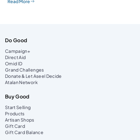
Read More
Do Good
Campaign+
Direct Aid
Omid ID
Grand Challenges
Donate & Let Aseel Decide
Atalan Network
Buy Good
Start Selling
Products
Artisan Shops
Gift Card
Gift Card Balance