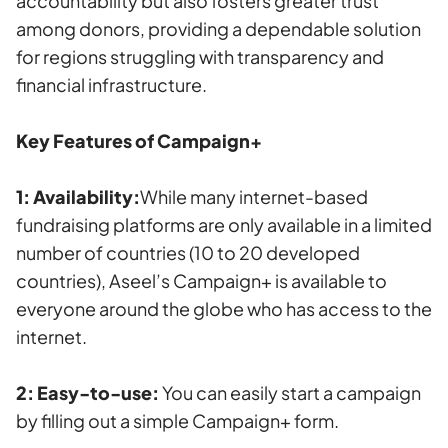
accountability but also fosters greater trust
among donors, providing a dependable solution
for regions struggling with transparency and
financial infrastructure.
Key Features of Campaign+
1: Availability:
While many internet-based
fundraising platforms are only available in a limited
number of countries (10 to 20 developed
countries), Aseel’s Campaign+ is available to
everyone around the globe who has access to the
internet.
2: Easy-to-use:
You can easily start a campaign
by filling out a simple Campaign+ form.