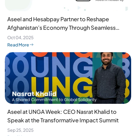
Aseel and Hesabpay Partner to Reshape
Afghanistan’s Economy Through Seamless
Digital Payments
Oct 04, 2025
Read More
Aseel at UNGA Week: CEO Nasrat Khalid to
Speak at the Transformative Impact Summit
Sep 25, 2025