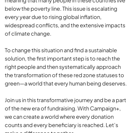
meaning that many people in these countries live
below the poverty line. This issue is escalating
every year due to rising global inflation,
widespread conflicts, and the extensive impacts
of climate change.
To change this situation and find a sustainable
solution, the first important step is to reach the
right people and then systematically approach
the transformation of these red zone statuses to
green—a world that every human being deserves.
Join us in this transformative journey and be a part
of the new era of fundraising. With Campaign+,
we can create a world where every donation
counts and every beneficiary is reached. Let’s