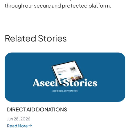
through our secure and protected platform.
Related Stories
DIRECT AID DONATIONS
Jun 28, 2026
Read More