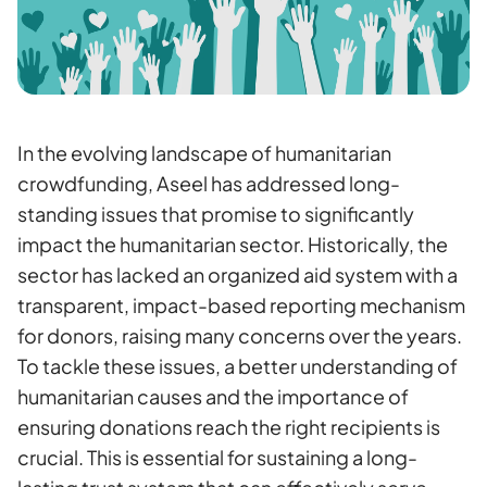
In the evolving landscape of humanitarian
crowdfunding, Aseel has addressed long-
standing issues that promise to significantly
impact the humanitarian sector. Historically, the
sector has lacked an organized aid system with a
transparent, impact-based reporting mechanism
for donors, raising many concerns over the years.
To tackle these issues, a better understanding of
humanitarian causes and the importance of
ensuring donations reach the right recipients is
crucial. This is essential for sustaining a long-