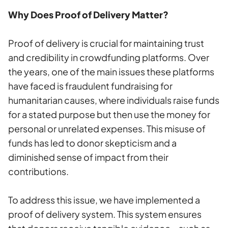
Why Does Proof of Delivery Matter?
Proof of delivery is crucial for maintaining trust
and credibility in crowdfunding platforms. Over
the years, one of the main issues these platforms
have faced is fraudulent fundraising for
humanitarian causes, where individuals raise funds
for a stated purpose but then use the money for
personal or unrelated expenses. This misuse of
funds has led to donor skepticism and a
diminished sense of impact from their
contributions.
To address this issue, we have implemented a
proof of delivery system. This system ensures