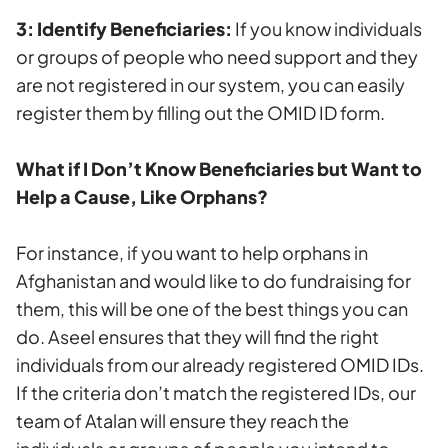
3: Identify Beneficiaries:
If you know individuals
or groups of people who need support and they
are not registered in our system, you can easily
register them by filling out the OMID ID form.
What if I Don’t Know Beneficiaries but Want to
Help a Cause, Like Orphans?
For instance, if you want to help orphans in
Afghanistan and would like to do fundraising for
them, this will be one of the best things you can
do. Aseel ensures that they will find the right
individuals from our already registered OMID IDs.
If the criteria don’t match the registered IDs, our
team of Atalan will ensure they reach the