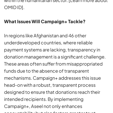
within the humanitarian sector.
[Learn more about
OMID ID]
.
What Issues Will Campaign+ Tackle?
In regions like Afghanistan and 46 other
underdeveloped countries, where reliable
payment systems are lacking, transparency in
donation management is a significant challenge.
These areas often suffer from misappropriated
funds due to the absence of transparent
mechanisms. Campaign+ addresses this issue
head-on with a robust, transparent process
designed to ensure that donations reach their
intended recipients. By implementing
Campaign+, Aseel not only enhances