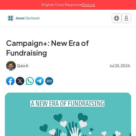
Afghan Crisis Response
Explore
Campaign+: New Era of
Fundraising
Qais K.
Jul 25, 2024