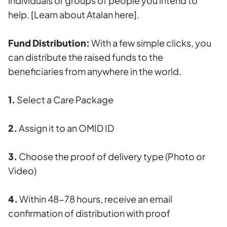
individuals or groups of people you intend to
help.
[Learn about Atalan here].
Fund Distribution:
With a few simple clicks, you
can distribute the raised funds to the
beneficiaries from anywhere in the world.
1.
Select a Care Package
2.
Assign it to an OMID ID
3.
Choose the proof of delivery type (Photo or
Video)
4.
Within 48-78 hours, receive an email
confirmation of distribution with proof