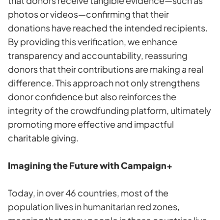
that donors receive tangible evidence—such as
photos or videos—confirming that their
donations have reached the intended recipients.
By providing this verification, we enhance
transparency and accountability, reassuring
donors that their contributions are making a real
difference. This approach not only strengthens
donor confidence but also reinforces the
integrity of the crowdfunding platform, ultimately
promoting more effective and impactful
charitable giving.
Imagining the Future with Campaign+
Today, in over 46 countries, most of the
population lives in humanitarian red zones,