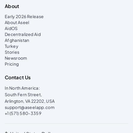
About
Early 2026 Release
About Aseel
AidOS
Decentralized Aid
Afghanistan
Turkey
Stories
Newsroom
Pricing
Contact Us
In North America:
South Fern Street,
Arlington, VA 22202, USA
support@aseelapp.com
+1 (571) 580-3359