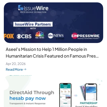
Aseel's Mission to Help 1 Million People in
Humanitarian Crisis Featured on Famous Press
Wires
Apr 20, 2026
Read More