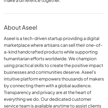
make a difference together.
About Aseel
Aseel is a tech-driven startup providing a digital
marketplace where artisans can sell their one-of-
a-kind handcrafted products while supporting
humanitarian efforts worldwide. We champion
using practical skills to create the positive impact
businesses and communities deserve. Aseel's
intuitive platform empowers thousands of makers
by connecting them with a global audience.
Transparency and privacy are at the heart of
everything we do. Our dedicated customer
service team is available anytime to assist clients