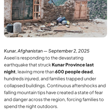
Kunar, Afghanistan — September 2, 2025
Aseel is responding to the devastating
earthquake that struck
Kunar Province last
night
, leaving more than
600 people dead
,
hundreds injured, and families trapped under
collapsed buildings. Continuous aftershocks and
falling mountain tips have created a state of fear
and danger across the region, forcing families to
spend the night outdoors.