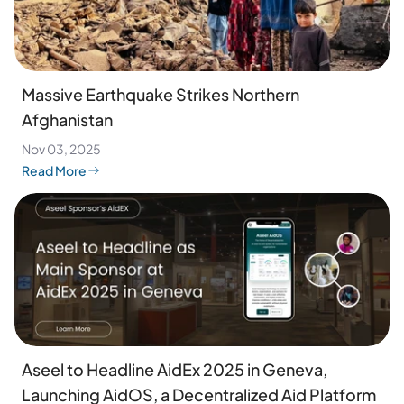
Massive Earthquake Strikes Northern
Afghanistan
Nov 03, 2025
Read More
Aseel to Headline AidEx 2025 in Geneva,
Launching AidOS, a Decentralized Aid Platform