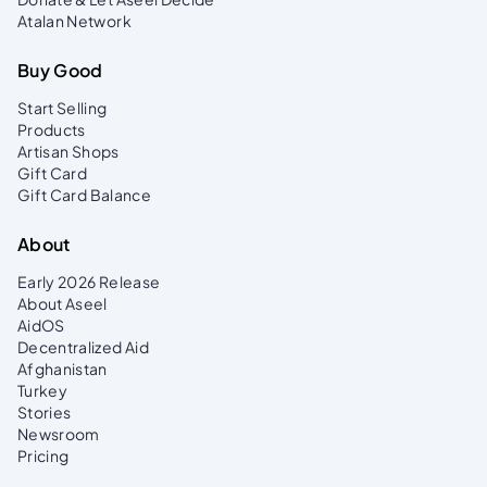
Atalan Network
Buy Good
Start Selling
Products
Artisan Shops
Gift Card
Gift Card Balance
About
Early 2026 Release
About Aseel
AidOS
Decentralized Aid
Afghanistan
Turkey
Stories
Newsroom
Pricing