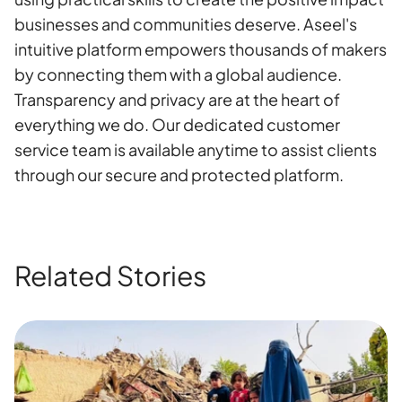
businesses and communities deserve. Aseel's
intuitive platform empowers thousands of makers
by connecting them with a global audience.
Transparency and privacy are at the heart of
everything we do. Our dedicated customer
service team is available anytime to assist clients
through our secure and protected platform.
Related Stories