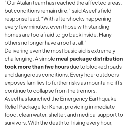
“Our Atalan team has reached the affected areas,
but conditions remain dire,” said Aseel’s field
response lead. “With aftershocks happening
every few minutes, even those with standing
homes are too afraid to go back inside. Many
others no longer have a roof at all.”
Delivering even the most basic aid is extremely
challenging. A simple
meal package distribution
took more than five hours
due to blocked roads
and dangerous conditions. Every hour outdoors
exposes families to further risks as mountain cliffs
continue to collapse from the tremors.
Aseel has launched the
Emergency Earthquake
Relief Package for Kunar
, providing immediate
food, clean water, shelter, and medical support to
survivors. With the death toll rising every hour,