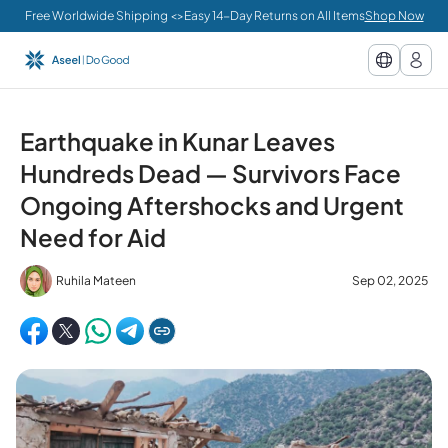
Free Worldwide Shipping <>Easy 14-Day Returns on All Items
Shop Now
Earthquake in Kunar Leaves
Hundreds Dead — Survivors Face
Ongoing Aftershocks and Urgent
Need for Aid
Ruhila Mateen
Sep 02, 2025