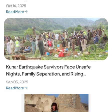
Oct 16, 2025
Read More
Kunar Earthquake Survivors Face Unsafe
Nights, Family Separation, and Rising
Desperation
Sep 03, 2025
Read More