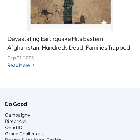
Devastating Earthquake Hits Eastern
Afghanistan: Hundreds Dead, Families Trapped
Sep 01, 2025
Read More
Do Good
Campaign+
Direct Aid
Omid ID
Grand Challenges
Donate & Let Aseel Decide