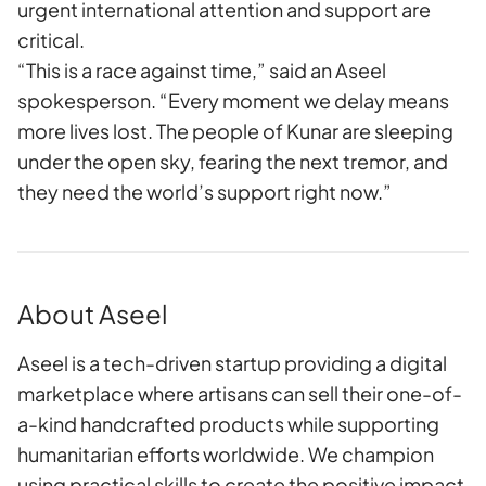
urgent international attention and support are
critical.
“This is a race against time,” said an Aseel
spokesperson. “Every moment we delay means
more lives lost. The people of Kunar are sleeping
under the open sky, fearing the next tremor, and
they need the world’s support right now.”
About Aseel
Aseel is a tech-driven startup providing a digital
marketplace where artisans can sell their one-of-
a-kind handcrafted products while supporting
humanitarian efforts worldwide. We champion
using practical skills to create the positive impact