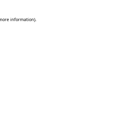
 more information)
.