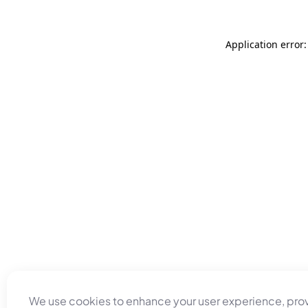
Application error
We use cookies to enhance your user experience, pro